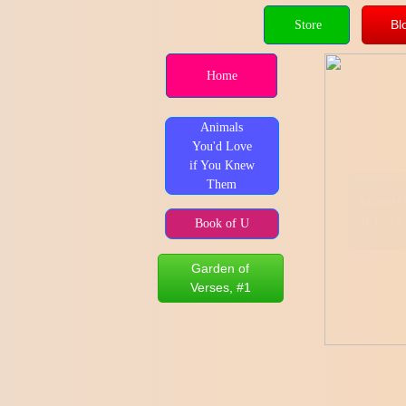
Bl
Store
Home
Animals
You'd Love
if You Knew
Them
Animals 
if You 
Book of U
Garden of
Verses, #1