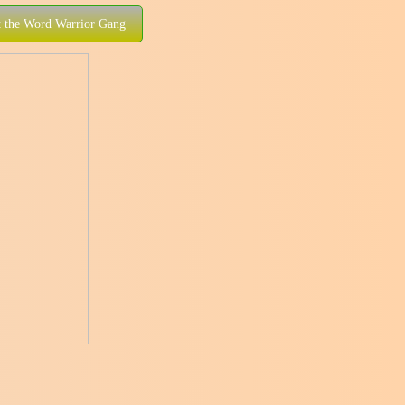
 the Word Warrior Gang