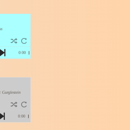
ss
0:00
 Gurglestein
0:00