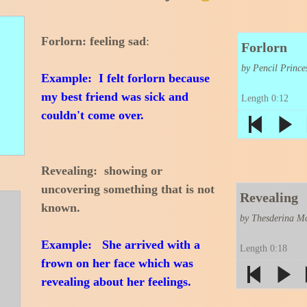
Forlorn: feeling sad
:
Forlorn
by Pencil Prince
Example: I felt forlorn because
my best friend was sick and
Length 0:12
couldn't come over.
Revealing: showing or
uncovering something that is not
Revealing
known.
by Thesderina Mc
Example: She arrived with a
Length 0:18
frown on her face which was
revealing about her feelings.