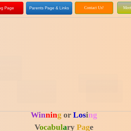
og Page
Parents Page & Links
Contact Us!
Meet
You'd Love
Knew Them
Garden of Verses
Enter text
book of U
Win
nin
g
or
Los
i
ng
V
ocabul
a
ry
Pag
e